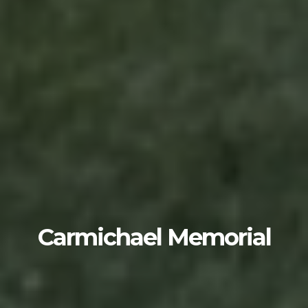
Carmichael Memorial