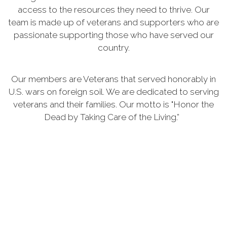
access to the resources they need to thrive. Our
team is made up of veterans and supporters who are
passionate supporting those who have served our
country.
Our members are Veterans that served honorably in
U.S. wars on foreign soil. We are dedicated to serving
veterans and their families. Our motto is "Honor the
Dead by Taking Care of the Living.”
As yesterday's defenders of freedom, we want to
welcome today's military service members into our
ranks to become part of our elite group. Our
common bond is the battlefield, whether it is service
in the Persian Gulf, Korea, Kosovo, the war on
terrorism or peace-keeping expeditionary