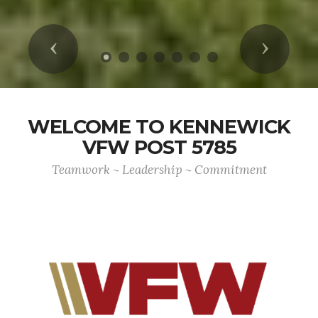
Previous
Next
WELCOME TO KENNEWICK
VFW POST 5785
Teamwork ~ Leadership ~ Commitment