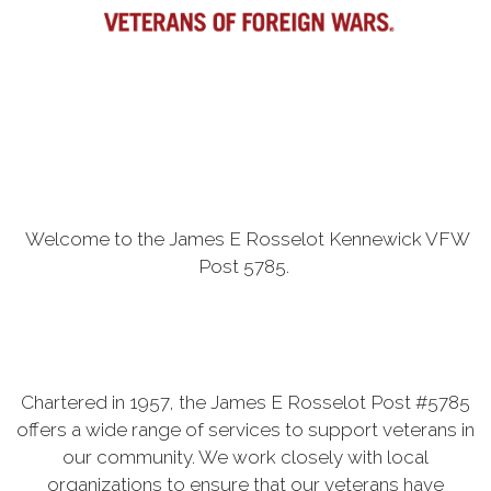
Welcome to the James E Rosselot Kennewick VFW
Post 5785.
Chartered in 1957, the James E Rosselot Post #5785
offers a wide range of services to support veterans in
our community. We work closely with local
organizations to ensure that our veterans have