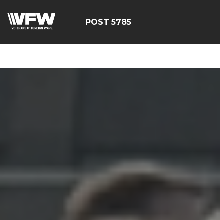
google-site-
verification=EbwSFiVOhWFpu6sevdvaZTjFhgdobmGav0esC
POST 5785