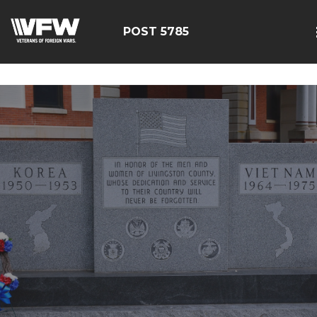
google-site-
verification=EbwSFiVOhWFpu6sevdvaZTjFhgdobmGav0esC
POST 5785