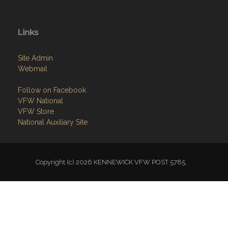
Links
Site Admin
Webmail
Follow on Facebook
VFW National
VFW Store
National Auxiliary Site
Copyright (c) 2026 KENNEWICK VFW POST 5785.