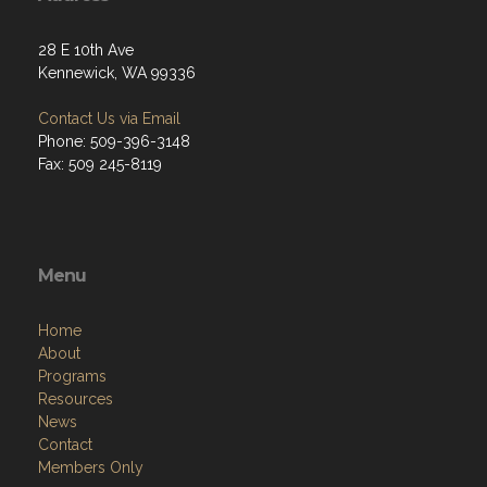
28 E 10th Ave
Kennewick, WA 99336
Contact Us via Email
Phone: 509-396-3148
Fax: 509 245-8119
Menu
Home
About
Programs
Resources
News
Contact
Members Only