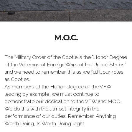
M.O.C.
The Military Order of the Cootie is the "Honor Degree
of the Veterans of Foreign Wars of the United States”
and we need to remember this as we fulfill our roles
as Cooties.
As members of the Honor Degree of the VFW
leading by example, we must continue to
demonstrate our dedication to the VFW and MOC.
We do this with the utmost integrity in the
performance of our duties. Remember, Anything
Worth Doing, Is Worth Doing Right.