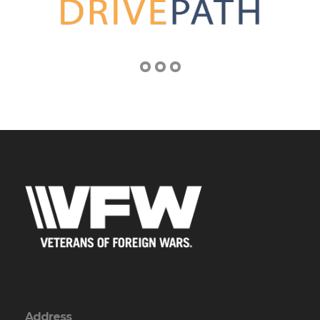
Address