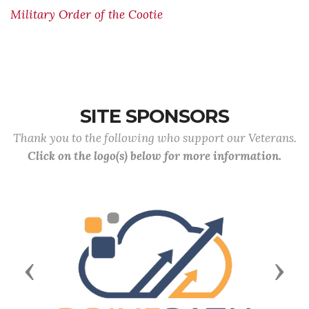
Military Order of the Cootie
SITE SPONSORS
Thank you to the following who support our Veterans.
Click on the logo(s) below for more information.
Previous
Next